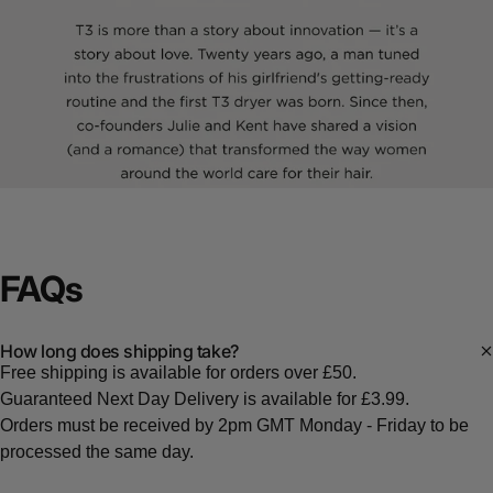
FAQs
How long does shipping take?
Free shipping is available for orders over £50.
Guaranteed Next Day Delivery is available for £3.99.
Orders must be received by 2pm GMT Monday - Friday to be
processed the same day.