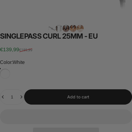
SINGLEPASS
CURL
25MM
-
EU
Sale price
Regular price
€139,99
€189,99
Color
Color:
White
Quantity
Add to cart