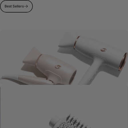
Best Sellers
Hair