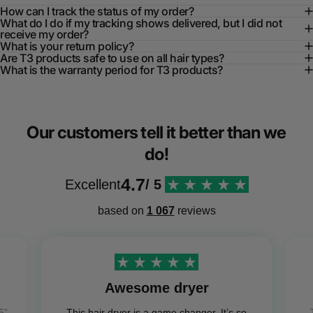
How can I track the status of my order?
What do I do if my tracking shows delivered, but I did not
receive my order?
What is your return policy?
Are T3 products safe to use on all hair types?
What is the warranty period for T3 products?
Our customers tell it better than we
do!
4.7
Excellent
/ 5
based on
1 067
reviews
Awesome dryer
5”
This hair dryer is a game changer. It’s so