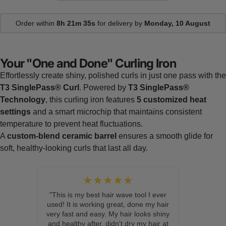
Order within
8h 21m 34s
for delivery by
Monday, 10 August
Your "One and Done" Curling Iron
Effortlessly create shiny, polished curls in just one pass with the
T3 SinglePass® Curl
. Powered by
T3 SinglePass®
Technology
, this curling iron features
5 customized heat
settings
and a smart microchip that maintains consistent
temperature to prevent heat fluctuations.
A
custom-blend ceramic barrel
ensures a smooth glide for
soft, healthy-looking curls that last all day.
★★★★★
"This is my best hair wave tool I ever
used! It is working great, done my hair
very fast and easy. My hair looks shiny
and healthy after, didn't dry my hair at