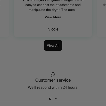
.
easy to connect the attachments and
dr
manipulate the dryer. The auto...
View More
Nicole
View All
Customer service
We'll respond within 24 hours.