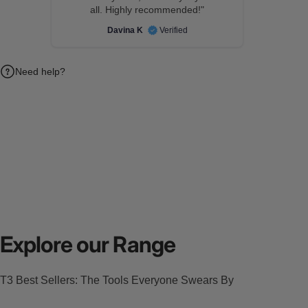
all. Highly recommended!"
Davina K
Verified
Need help?
Explore our Range
T3 Best Sellers: The Tools Everyone Swears By