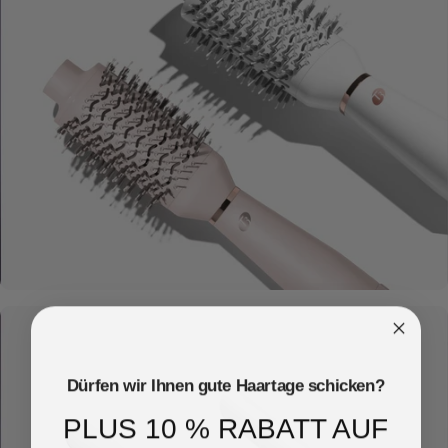
Dryers
Dürfen wir Ihnen gute Haartage schicken?
PLUS 10 % RABATT AUF