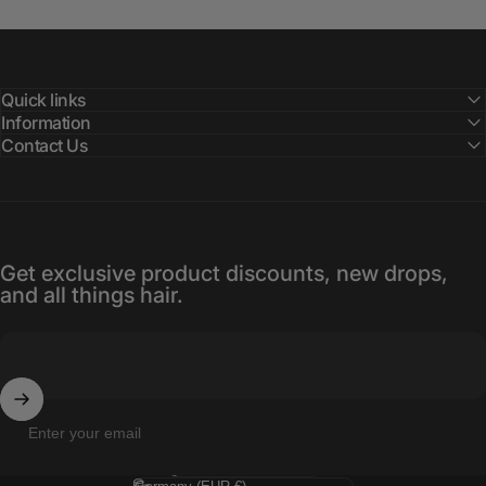
Quick links
Information
Contact Us
Get exclusive product discounts, new drops,
and all things hair.
Enter your email
Language