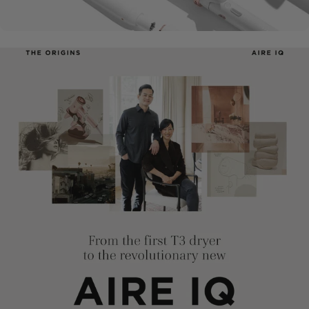
Curling
Irons
Flat
Irons