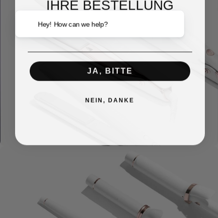
IHRE BESTELLUNG
Email
Hey! How can we help?
JA, BITTE
NEIN, DANKE
Brushes